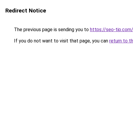
Redirect Notice
The previous page is sending you to
https://seo-tip.co
If you do not want to visit that page, you can
return to t