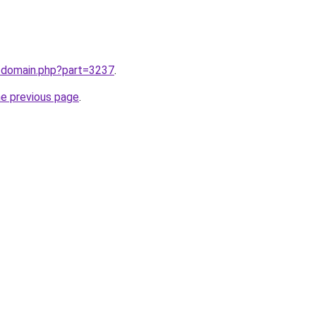
m/domain.php?part=3237
.
he previous page
.