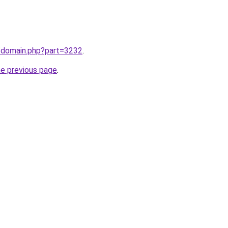
m/domain.php?part=3232
.
he previous page
.