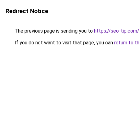
Redirect Notice
The previous page is sending you to
https://seo-tip.co
If you do not want to visit that page, you can
return to t