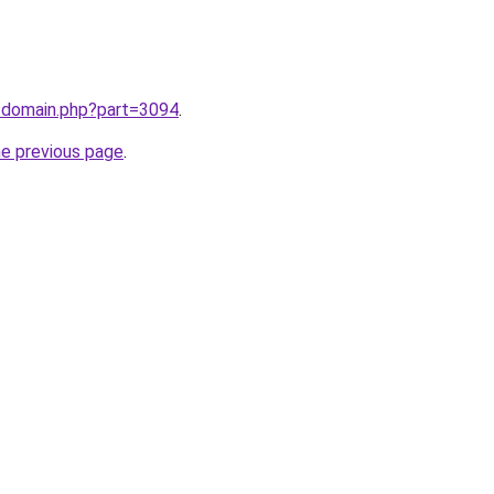
m/domain.php?part=3094
.
he previous page
.