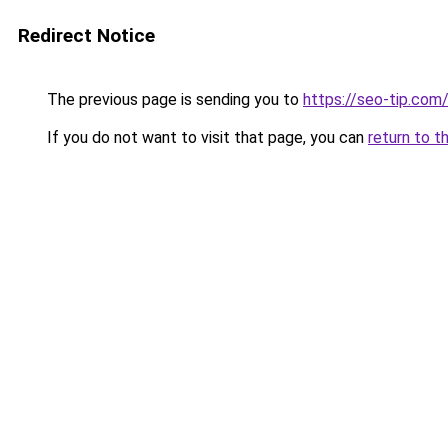
Redirect Notice
The previous page is sending you to
https://seo-tip.co
If you do not want to visit that page, you can
return to t