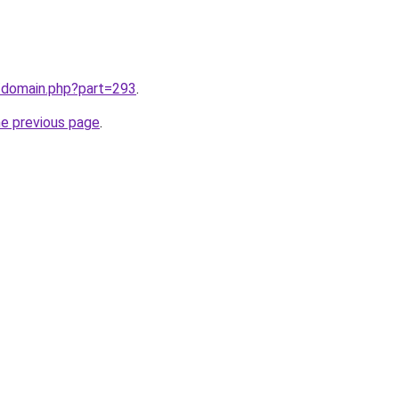
m/domain.php?part=293
.
he previous page
.