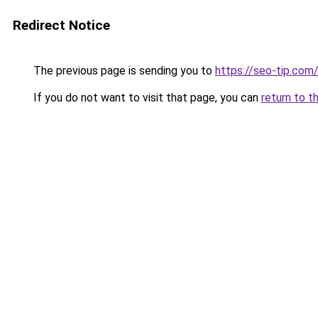
Redirect Notice
The previous page is sending you to
https://seo-tip.co
If you do not want to visit that page, you can
return to t