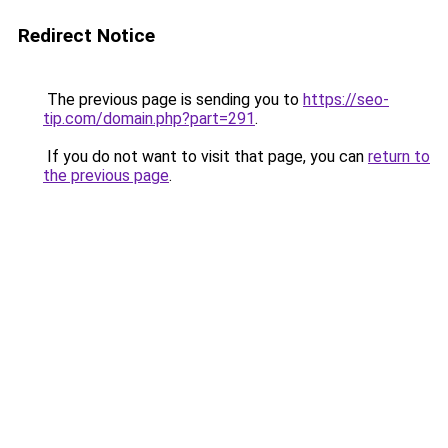
Redirect Notice
The previous page is sending you to
https://seo-
tip.com/domain.php?part=291
.
If you do not want to visit that page, you can
return to
the previous page
.