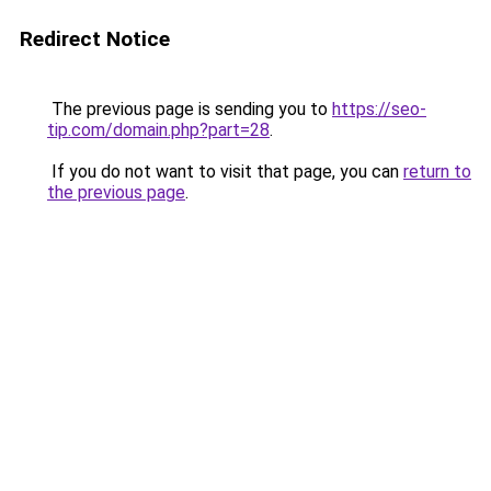
Redirect Notice
The previous page is sending you to
https://seo-
tip.com/domain.php?part=28
.
If you do not want to visit that page, you can
return to
the previous page
.