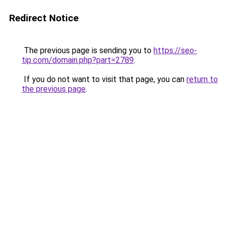
Redirect Notice
The previous page is sending you to
https://seo-
tip.com/domain.php?part=2789
.
If you do not want to visit that page, you can
return to
the previous page
.