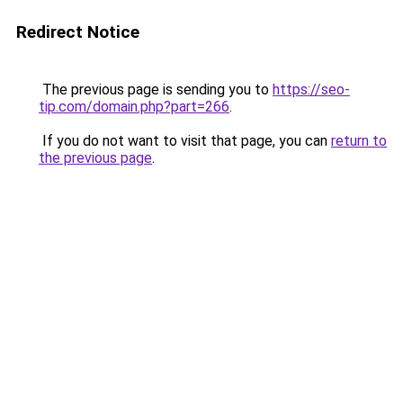
Redirect Notice
The previous page is sending you to
https://seo-
tip.com/domain.php?part=266
.
If you do not want to visit that page, you can
return to
the previous page
.