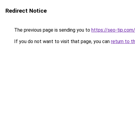
Redirect Notice
The previous page is sending you to
https://seo-tip.co
If you do not want to visit that page, you can
return to t