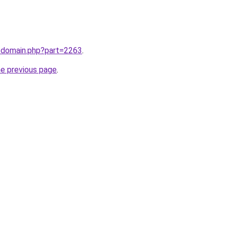
m/domain.php?part=2263
.
he previous page
.