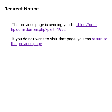
Redirect Notice
The previous page is sending you to
https://seo-
tip.com/domain.php?part=1992
.
If you do not want to visit that page, you can
return to
the previous page
.