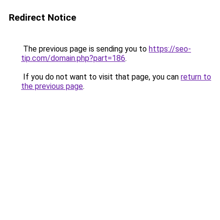
Redirect Notice
The previous page is sending you to
https://seo-
tip.com/domain.php?part=186
.
If you do not want to visit that page, you can
return to
the previous page
.