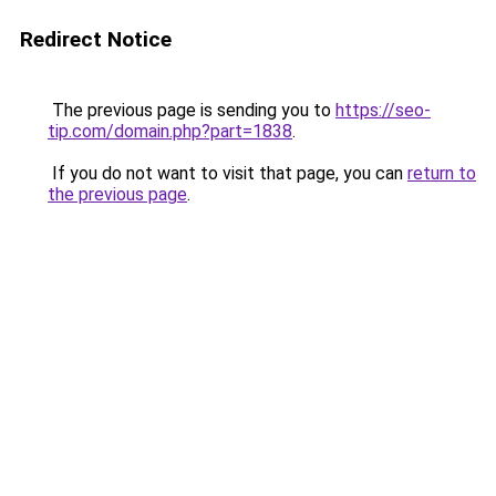
Redirect Notice
The previous page is sending you to
https://seo-
tip.com/domain.php?part=1838
.
If you do not want to visit that page, you can
return to
the previous page
.