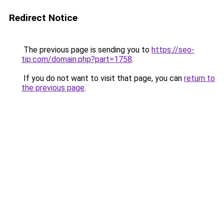
Redirect Notice
The previous page is sending you to
https://seo-
tip.com/domain.php?part=1758
.
If you do not want to visit that page, you can
return to
the previous page
.