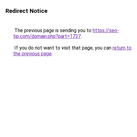
Redirect Notice
The previous page is sending you to
https://seo-
tip.com/domain.php?part=1737
.
If you do not want to visit that page, you can
return to
the previous page
.