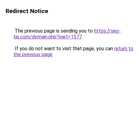
Redirect Notice
The previous page is sending you to
https://seo-
tip.com/domain.php?part=1577
.
If you do not want to visit that page, you can
return to
the previous page
.