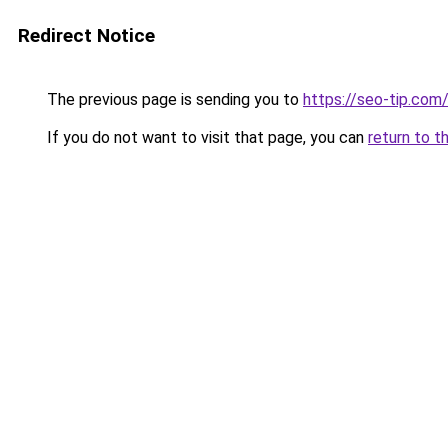
Redirect Notice
The previous page is sending you to
https://seo-tip.co
If you do not want to visit that page, you can
return to t