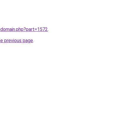
m/domain.php?part=1572
.
he previous page
.