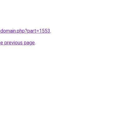
m/domain.php?part=1553
.
he previous page
.