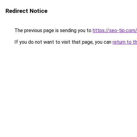
Redirect Notice
The previous page is sending you to
https://seo-tip.co
If you do not want to visit that page, you can
return to t