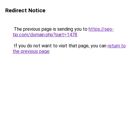
Redirect Notice
The previous page is sending you to
https://seo-
tip.com/domain.php?part=1478
.
If you do not want to visit that page, you can
return to
the previous page
.