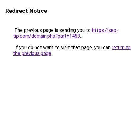
Redirect Notice
The previous page is sending you to
https://seo-
tip.com/domain.php?part=1453
.
If you do not want to visit that page, you can
return to
the previous page
.