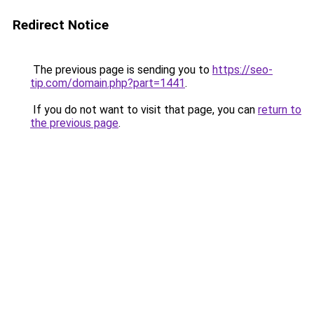
Redirect Notice
The previous page is sending you to
https://seo-
tip.com/domain.php?part=1441
.
If you do not want to visit that page, you can
return to
the previous page
.