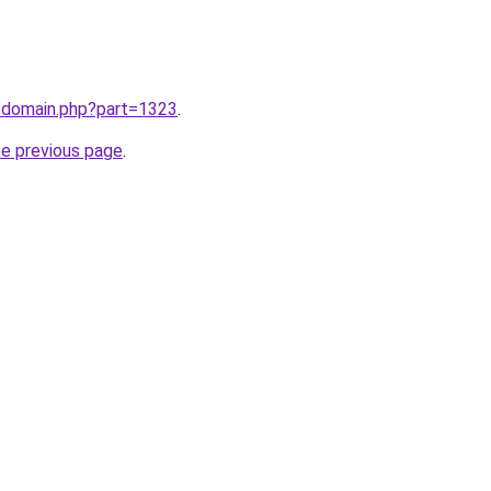
m/domain.php?part=1323
.
he previous page
.