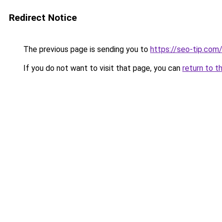
Redirect Notice
The previous page is sending you to
https://seo-tip.co
If you do not want to visit that page, you can
return to t