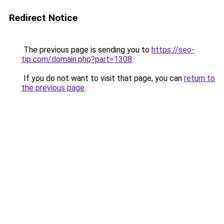
Redirect Notice
The previous page is sending you to
https://seo-
tip.com/domain.php?part=1308
.
If you do not want to visit that page, you can
return to
the previous page
.