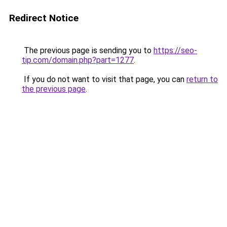
Redirect Notice
The previous page is sending you to
https://seo-
tip.com/domain.php?part=1277
.
If you do not want to visit that page, you can
return to
the previous page
.