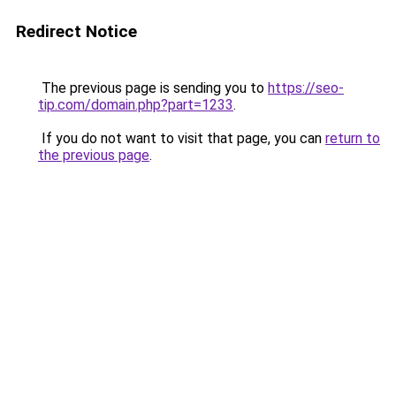
Redirect Notice
The previous page is sending you to
https://seo-
tip.com/domain.php?part=1233
.
If you do not want to visit that page, you can
return to
the previous page
.