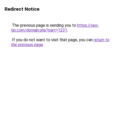
Redirect Notice
The previous page is sending you to
https://seo-
tip.com/domain.php?part=1231
.
If you do not want to visit that page, you can
return to
the previous page
.