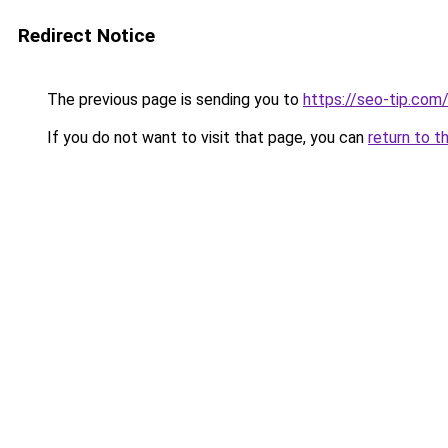
Redirect Notice
The previous page is sending you to
https://seo-tip.co
If you do not want to visit that page, you can
return to t