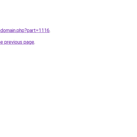
m/domain.php?part=1116
.
he previous page
.