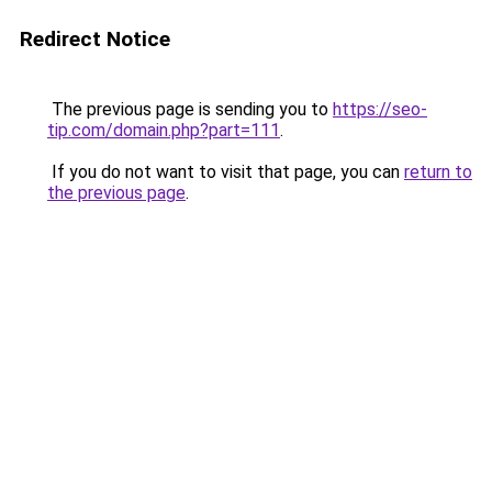
Redirect Notice
The previous page is sending you to
https://seo-
tip.com/domain.php?part=111
.
If you do not want to visit that page, you can
return to
the previous page
.