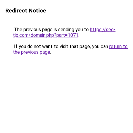
Redirect Notice
The previous page is sending you to
https://seo-
tip.com/domain.php?part=1071
.
If you do not want to visit that page, you can
return to
the previous page
.