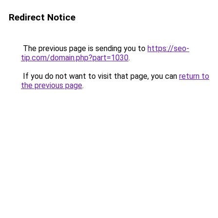
Redirect Notice
The previous page is sending you to
https://seo-
tip.com/domain.php?part=1030
.
If you do not want to visit that page, you can
return to
the previous page
.