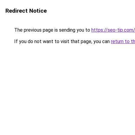
Redirect Notice
The previous page is sending you to
https://seo-tip.co
If you do not want to visit that page, you can
return to t