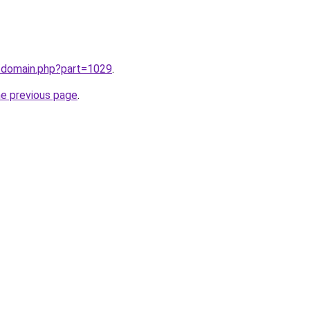
m/domain.php?part=1029
.
he previous page
.