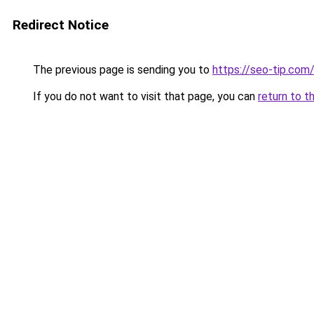
Redirect Notice
The previous page is sending you to
https://seo-tip.co
If you do not want to visit that page, you can
return to t