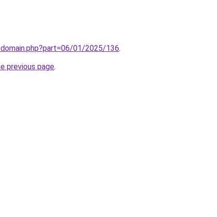
m/domain.php?part=06/01/2025/136
.
he previous page
.