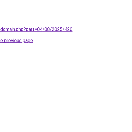
m/domain.php?part=04/08/2025/420
.
he previous page
.