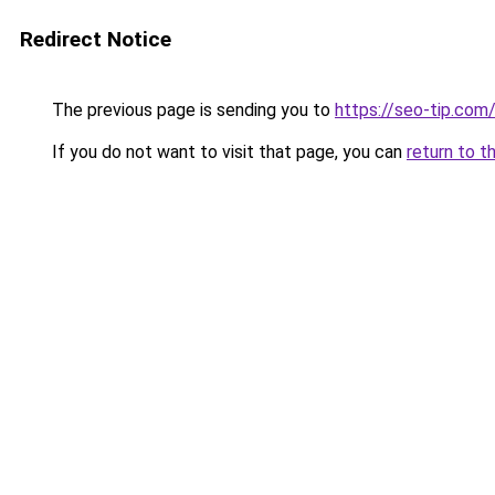
Redirect Notice
The previous page is sending you to
https://seo-tip.co
If you do not want to visit that page, you can
return to t