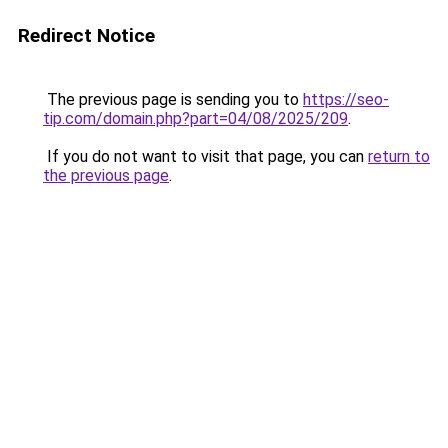
Redirect Notice
The previous page is sending you to
https://seo-
tip.com/domain.php?part=04/08/2025/209
.
If you do not want to visit that page, you can
return to
the previous page
.