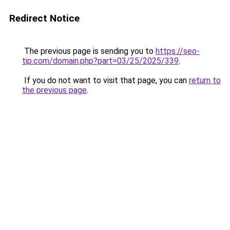
Redirect Notice
The previous page is sending you to
https://seo-
tip.com/domain.php?part=03/25/2025/339
.
If you do not want to visit that page, you can
return to
the previous page
.