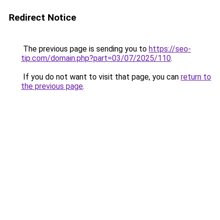
Redirect Notice
The previous page is sending you to
https://seo-
tip.com/domain.php?part=03/07/2025/110
.
If you do not want to visit that page, you can
return to
the previous page
.