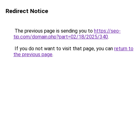
Redirect Notice
The previous page is sending you to
https://seo-
tip.com/domain.php?part=02/18/2025/340
.
If you do not want to visit that page, you can
return to
the previous page
.