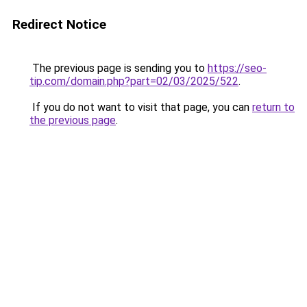
Redirect Notice
The previous page is sending you to
https://seo-
tip.com/domain.php?part=02/03/2025/522
.
If you do not want to visit that page, you can
return to
the previous page
.