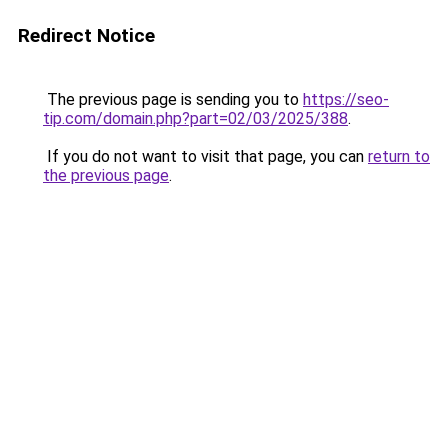
Redirect Notice
The previous page is sending you to
https://seo-
tip.com/domain.php?part=02/03/2025/388
.
If you do not want to visit that page, you can
return to
the previous page
.