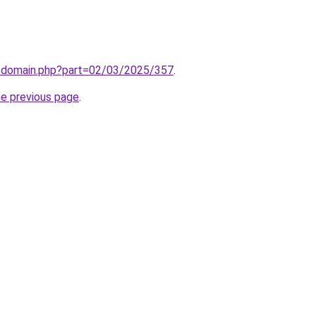
m/domain.php?part=02/03/2025/357
.
he previous page
.