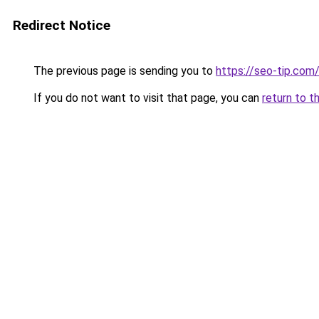
Redirect Notice
The previous page is sending you to
https://seo-tip.co
If you do not want to visit that page, you can
return to t