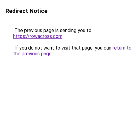
Redirect Notice
The previous page is sending you to
https://rowacross.com
.
If you do not want to visit that page, you can
return to
the previous page
.