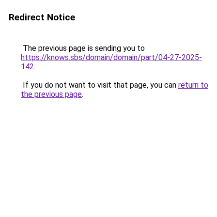
Redirect Notice
The previous page is sending you to
https://knows.sbs/domain/domain/part/04-27-2025-
142
.
If you do not want to visit that page, you can
return to
the previous page
.