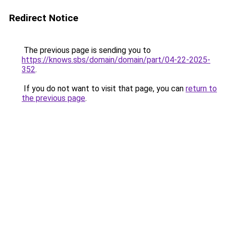
Redirect Notice
The previous page is sending you to
https://knows.sbs/domain/domain/part/04-22-2025-
352
.
If you do not want to visit that page, you can
return to
the previous page
.