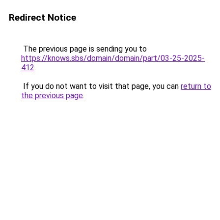
Redirect Notice
The previous page is sending you to
https://knows.sbs/domain/domain/part/03-25-2025-
412
.
If you do not want to visit that page, you can
return to
the previous page
.