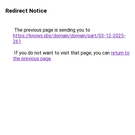
Redirect Notice
The previous page is sending you to
https://knows.sbs/domain/domain/part/03-12-2025-
261
.
If you do not want to visit that page, you can
return to
the previous page
.