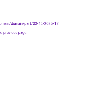
domain/domain/part/03-12-2025-17
.
he previous page
.