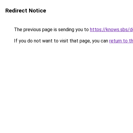
Redirect Notice
The previous page is sending you to
https://knows.sbs/
If you do not want to visit that page, you can
return to t