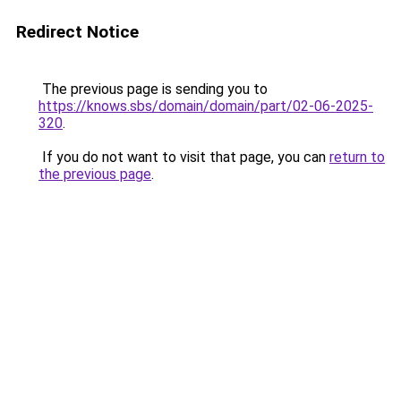
Redirect Notice
The previous page is sending you to
https://knows.sbs/domain/domain/part/02-06-2025-
320
.
If you do not want to visit that page, you can
return to
the previous page
.