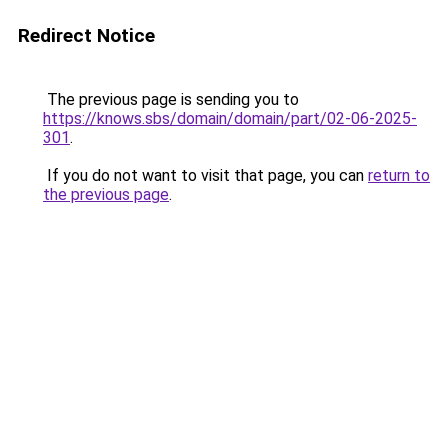
Redirect Notice
The previous page is sending you to
https://knows.sbs/domain/domain/part/02-06-2025-
301
.
If you do not want to visit that page, you can
return to
the previous page
.