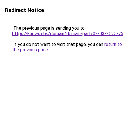
Redirect Notice
The previous page is sending you to
https://knows.sbs/domain/domain/part/02-03-2025-75
.
If you do not want to visit that page, you can
return to
the previous page
.