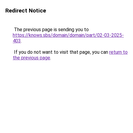
Redirect Notice
The previous page is sending you to
https://knows.sbs/domain/domain/part/02-03-2025-
403
.
If you do not want to visit that page, you can
return to
the previous page
.