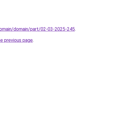
domain/domain/part/02-03-2025-245
.
he previous page
.