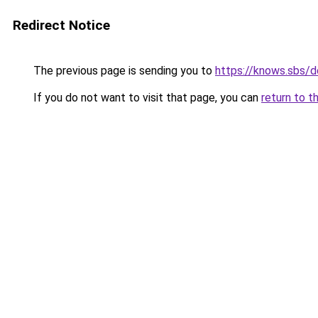
Redirect Notice
The previous page is sending you to
https://knows.sbs/
If you do not want to visit that page, you can
return to t